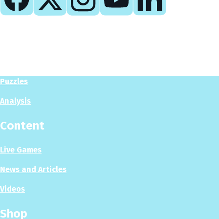
Play
Play Now
Puzzles
Analysis
Content
Live Games
News and Articles
Videos
Shop