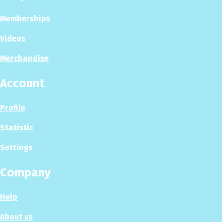
Memberships
Videos
Merchandise
Account
Profile
Statistic
Settings
Company
Help
About us