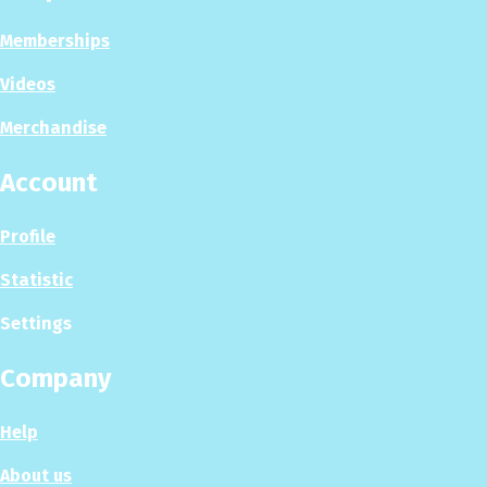
Memberships
Videos
Merchandise
Account
Profile
Statistic
Settings
Company
Help
About us