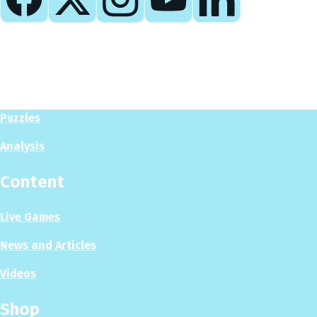
Play
Play Now
Puzzles
Analysis
Content
Live Games
News and Articles
Videos
Shop