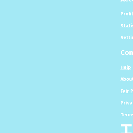
Profi
Stati
Setti
Co
Help
About
Fair 
Priva
Terms