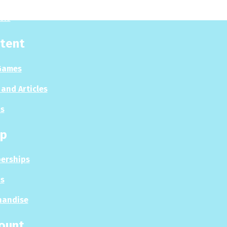
sis
tent
Games
and Articles
s
p
erships
s
handise
ount