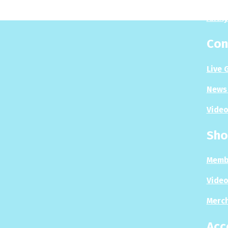
Analy
Con
Live 
News 
Video
Sho
Memb
Video
Merc
Acc