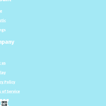
le
stic
ngs
mpany
 us
Play
cy Policy
 of Service