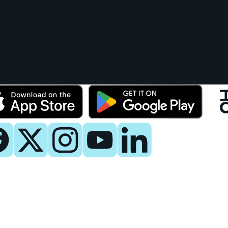
y
 Now
es