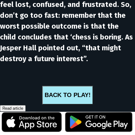
feel lost, confused, and frustrated. So,
don’t go too fast: remember that the
worst possible outcome is that the
child concludes that ‘chess is boring. As
Jesper Hall pointed out, “
that might
destroy a future interest
”.
BACK TO PLAY!
Read article