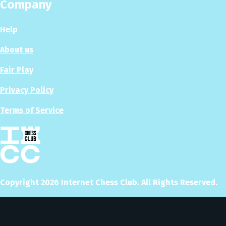
Company
Help
About us
Fair Play
Privacy Policy
Terms of Service
Copyright
2026
Internet Chess Club. All Rights Reserved.