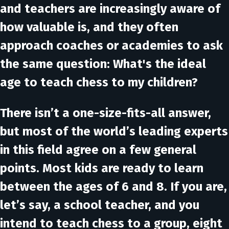
and teachers are increasingly aware of
how valuable is, and they often
approach coaches or academies to ask
the same question: What's the ideal
age to teach chess to my children?
There isn’t a one-size-fits-all answer,
but most of the world’s leading experts
in this field agree on a few general
points. Most kids are ready to learn
between the ages of 6 and 8. If you are,
let’s say, a school teacher, and you
intend to teach chess to a group, eight