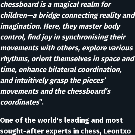
chessboard is a magical realm for
children—a bridge connecting reality and
imagination. Here, they master body
control, find joy in synchronising their
movements with others, explore various
rhythms, orient themselves in space and
time, enhance bilateral coordination,
and intuitively grasp the pieces’
movements and the chessboard’s
coordinates
”.
One of the world's leading and most
sought-after experts in chess, Leontxo