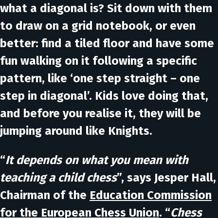
what a diagonal is? Sit down with them
to draw on a grid notebook, or even
better: find a tiled floor and have some
fun walking on it following a specific
pattern, like ‘one step straight – one
step in diagonal’. Kids love doing that,
and before you realise it, they will be
jumping around like Knights.
“
It depends on what you mean with
teaching a child chess
”, says
Jesper Hall
,
Chairman of the
Education Commission
for the European Chess Union
. “
Chess