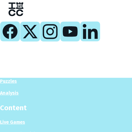
Play
Play Now
Puzzles
Analysis
Content
Live Games