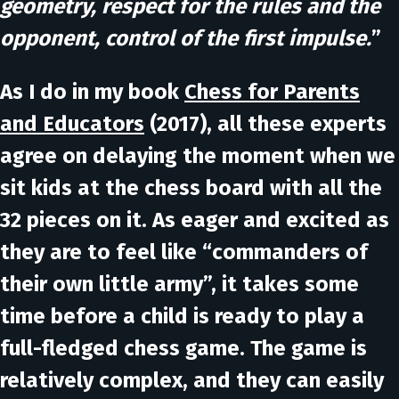
geometry, respect for the rules and the
opponent, control of the first impulse.
”
As I do in my book
Chess for Parents
and Educators
(2017), all these experts
agree on delaying the moment when we
sit kids at the chess board with all the
32 pieces on it. As eager and excited as
they are to feel like “commanders of
their own little army”, it takes some
time before a child is ready to play a
full-fledged chess game. The game is
relatively complex, and they can easily