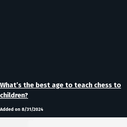
What’s the best age to teach chess to
children?
Added on 8/31/2024