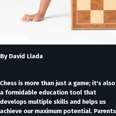
By David Llada
Chess is more than just a game; it's also
a formidable education tool that
develops multiple skills and helps us
achieve our maximum potential. Parents