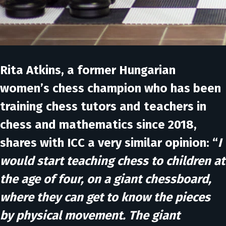
Rita Atkins
, a former Hungarian
women’s chess champion who has been
training chess tutors and teachers in
chess and mathematics since 2018,
shares with ICC a very similar opinion: “
I
would start teaching chess to children at
the age of four, on a giant chessboard,
where they can get to know the pieces
by physical movement. The giant