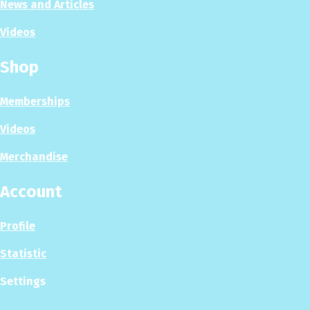
News and Articles
Videos
Shop
Memberships
Videos
Merchandise
Account
Profile
Statistic
Settings