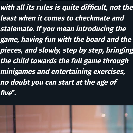
with all its rules is quite difficult, not the
least when it comes to checkmate and
stalemate. If you mean introducing the
game, having fun with the board and the
pieces, and slowly, step by step, bringing
the child towards the full game through
minigames and entertaining exercises,
no doubt you can start at the age of
five
”.