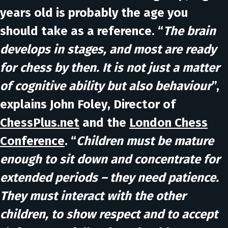
years old is probably the age you
should take as a reference. “
The brain
develops in stages, and most are ready
for chess by then. It is not just a matter
of cognitive ability but also behaviour
”,
explains
John Foley
, Director of
ChessPlus.net
and the
London Chess
Conference
. “
Children must be mature
enough to sit down and concentrate for
extended periods – they need patience.
They must interact with the other
children, to show respect and to accept