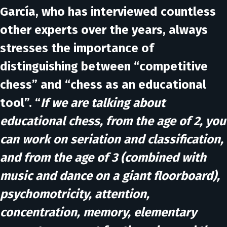
García, who has interviewed countless
other experts over the years, always
stresses the importance of
distinguishing between “competitive
chess” and “chess as an educational
tool”. “
If we are talking about
educational chess, from the age of 2, you
can work on seriation and classification,
and from the age of 3 (combined with
music and dance on a giant floorboard),
psychomotricity, attention,
concentration, memory, elementary