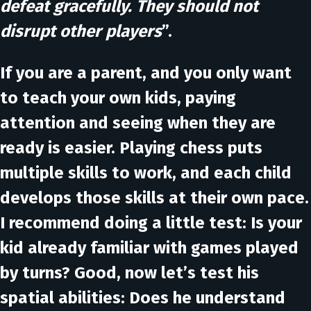
defeat gracefully. They should not
disrupt other players
”.
If you are a parent, and you only want
to teach your own kids, paying
attention and seeing when they are
ready is easier. Playing chess puts
multiple skills to work, and each child
develops those skills at their own pace.
I recommend doing a little test: Is your
kid already familiar with games played
by turns? Good, now let’s test his
spatial abilities: Does he understand