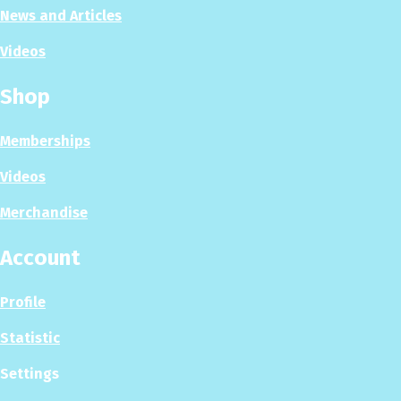
News and Articles
Videos
Shop
Memberships
Videos
Merchandise
Account
Profile
Statistic
Settings