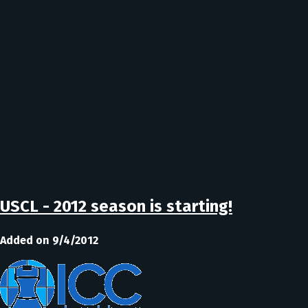
USCL - 2012 season is starting!
Added on 9/4/2012