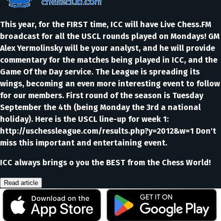
This year, for the FIRST time, ICC will have Live Chess.FM
broadcast for all the USCL rounds played on Mondays! GM
Alex Yermolinsky will be your analyst, and he will provide
commentary for the matches being played in ICC, and the
Game Of the Day service. The League is spreading its
wings, becoming an even more interesting event to follow
for our members. First round of the season is Tuesday
September the 4th (being Monday the 3rd a national
holiday). Here is the USCL line-up for week 1:
http://uschessleague.com/results.php?y=2012&w=1 Don't
miss this important and entertaining event.
ICC always brings o you the BEST from the Chess World!
Read article