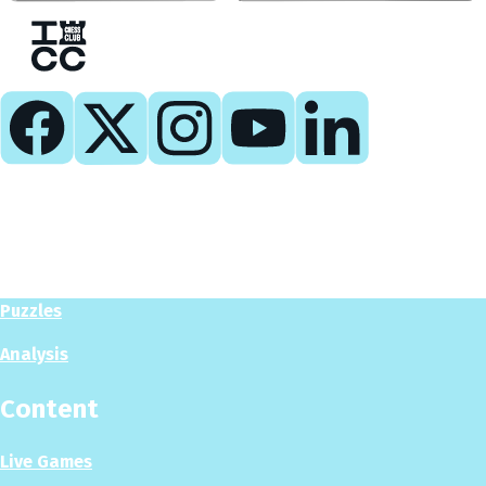
Play
Play Now
Puzzles
Analysis
Content
Live Games