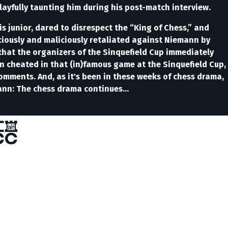
yfully taunting him during his post-match interview.
is junior, dared to disrespect the “King of Chess,” and
iciously and maliciously retaliated against Niemann by
hat the organizers of the Sinquefield Cup immediately
 cheated in that (in)famous game at the Sinquefield Cup,
omments. And, as it's been in these weeks of chess drama,
ann: The chess drama continues...