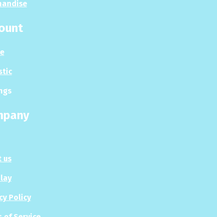
handise
ount
le
stic
ngs
mpany
 us
Play
cy Policy
 of Service