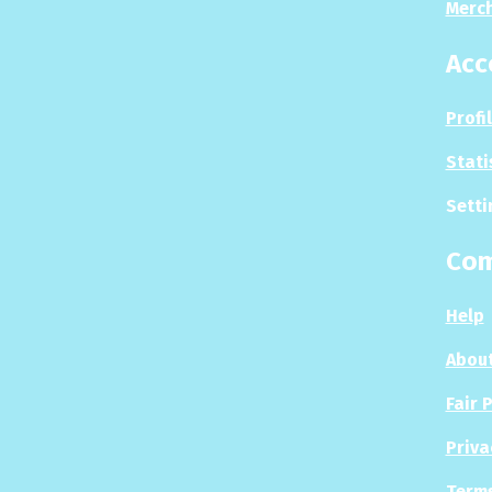
Merc
Acc
Profi
Stati
Setti
Co
Help
About
Fair 
Priva
Terms