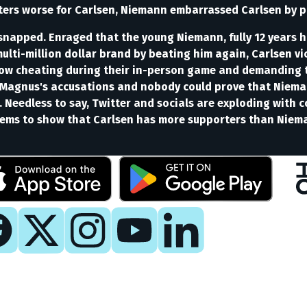
rs worse for Carlsen, Niemann embarrassed Carlsen by pla
n snapped. Enraged that the young Niemann, fully 12 years h
multi-million dollar brand by beating him again, Carlsen v
how cheating during their in-person game and demanding t
Magnus's accusations and nobody could prove that Nieman
Needless to say, Twitter and socials are exploding with c
seems to show that Carlsen has more supporters than Niem
y