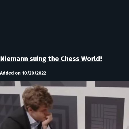
Niemann suing the Chess World!
Added on 10/20/2022