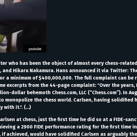
r who has been the object of almost every chess-related 
h, and Hikaru Nakamura. Hans announced it via Twitter: T
or a minimum of $400,000,000. The full complaint can be 
e excerpts from the 44-page complaint: "Over the years, 
llion-dollar behemoth Chess.com, LLC (“Chess.com”). In Au
 monopolize the chess world. Carlsen, having solidified hi
th it.". (...)
arlsen at chess, just the first time he did so at a FIDE-sa
hieving a 2900 FIDE performance rating for the first time 
if achieved, would have solidified Carlsen as arguably the