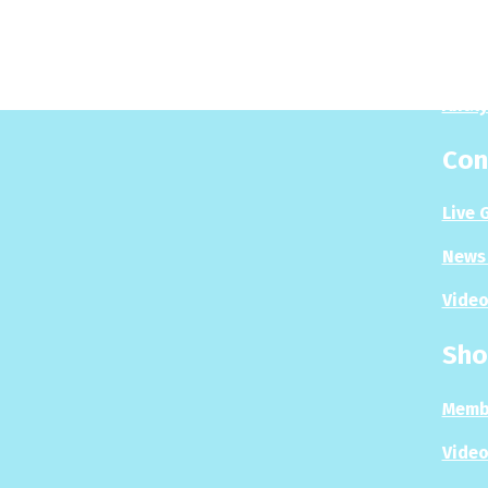
Play
Puzzl
Analy
Con
Live 
News 
Video
Sho
Memb
Video