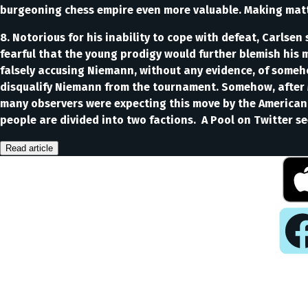
burgeoning chess empire even more valuable. Making matte
8. Notorious for his inability to cope with defeat, Carlse
fearful that the young prodigy would further blemish his 
falsely accusing Niemann, without any evidence, of some
disqualify Niemann from the tournament. Somehow, after 
many observers were expecting this move by the American. 
people are divided into two factions. A Pool on Twitter 
Read article
Pla