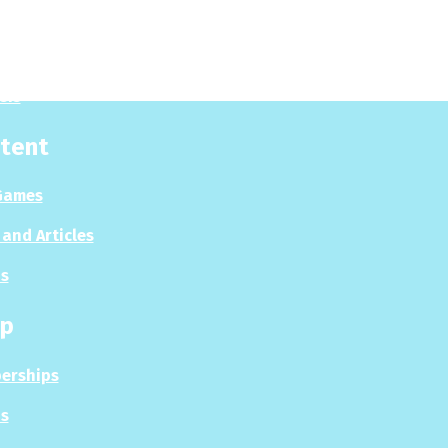
 Now
es
sis
tent
Games
and Articles
s
p
erships
s