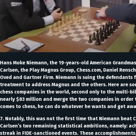
Hans Moke Niemann, the 19-years-old American Grandmaste
Carlsen, the Play Magnus Group, Chess.com, Daniel Rensc
Oved and Gartner Firm. Niemann is suing the defendants f
treatment to address Magnus and the others. Here are som
chess companies in the world, second only to the multi-bi
nearly $83 million and merge the two companies in order to
comes to chess, he can do whatever he wants and get away wi
7. Notably, this was not the first time that Niemann beat C
Carlsen’s two remaining statistical ambitions, namely: ac
streak in FIDE-sanctioned events. These accomplishments, 