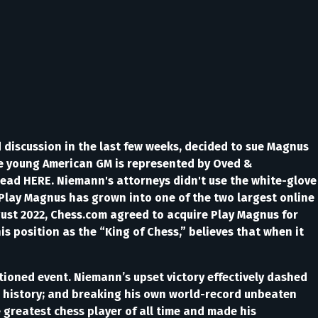
discussion in the last few weeks, decided to sue Magnus
he young American GM is represented by Oved &
read HERE. Niemann's attorneys didn't use the white-glove
Play Magnus has grown into one of the two largest online
gust 2022, Chess.com agreed to acquire Play Magnus for
s position as the “King of Chess,” believes that when it
nctioned event. Niemann’s upset victory effectively dashed
in history; and breaking his own world-record unbeaten
 greatest chess player of all time and made his