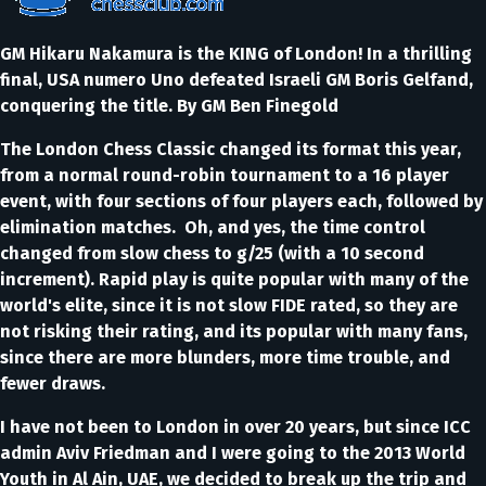
GM Hikaru Nakamura is the KING of London! In a thrilling
final, USA numero Uno defeated Israeli GM Boris Gelfand,
conquering the title. By GM Ben Finegold
The London Chess Classic changed its format this year,
from a normal round-robin tournament to a 16 player
event, with four sections of four players each, followed by
elimination matches. Oh, and yes, the time control
changed from slow chess to g/25 (with a 10 second
increment). Rapid play is quite popular with many of the
world's elite, since it is not slow FIDE rated, so they are
not risking their rating, and its popular with many fans,
since there are more blunders, more time trouble, and
fewer draws.
I have not been to London in over 20 years, but since ICC
admin Aviv Friedman and I were going to the 2013 World
Youth in Al Ain, UAE, we decided to break up the trip and