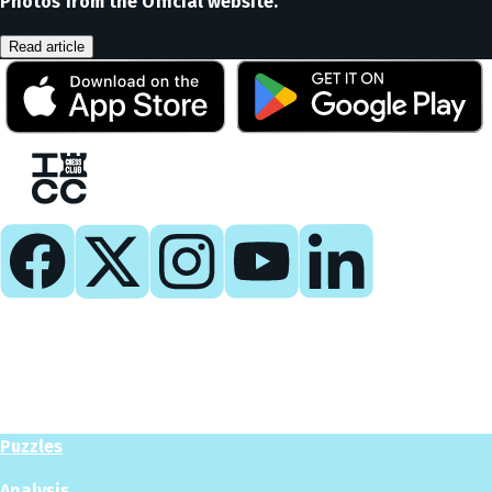
Photos from the Official website.
Read article
Play
Play Now
Puzzles
Analysis