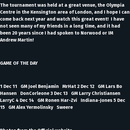
The tournament was held at a great venue, the Olympia
Centre in the Kensington area of London, and I hope I can
come back next year and watch this great event! I have
not seen many of my friends in a long time, and it had
been 20 years since I had spoken to Norwood or IM
Andrew Martin!
GAME OF THE DAY
1 Dec 11 GM Joel Benjamin MrHat 2 Dec 12 GM Lars Bo
Hansen DonCorleone 3 Dec 13 GM Larry Christiansen
LarryC 4 Dec 14 GM Ronen Har-Zvi Indiana-Jones 5 Dec
15 GM Alex Yermolinsky Sweere