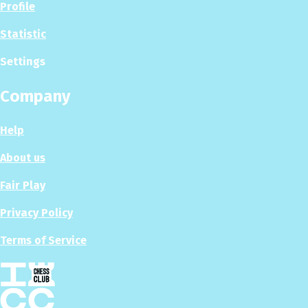
Profile
Statistic
Settings
Company
Help
About us
Fair Play
Privacy Policy
Terms of Service