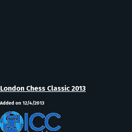
London Chess Classic 2013
Added on 12/4/2013