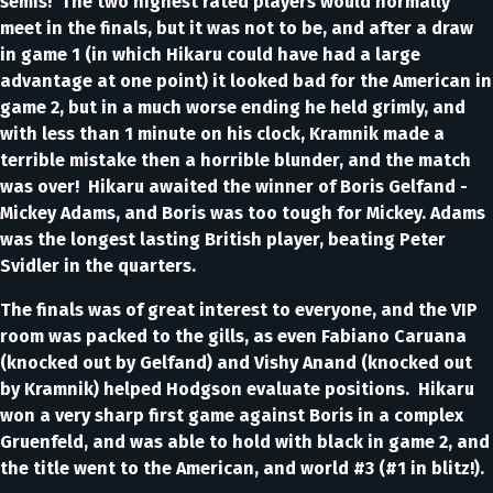
semis! The two highest rated players would normally
meet in the finals, but it was not to be, and after a draw
in game 1 (in which Hikaru could have had a large
advantage at one point) it looked bad for the American in
game 2, but in a much worse ending he held grimly, and
with less than 1 minute on his clock, Kramnik made a
terrible mistake then a horrible blunder, and the match
was over! Hikaru awaited the winner of Boris Gelfand -
Mickey Adams, and Boris was too tough for Mickey. Adams
was the longest lasting British player, beating Peter
Svidler in the quarters.
The finals was of great interest to everyone, and the VIP
room was packed to the gills, as even Fabiano Caruana
(knocked out by Gelfand) and Vishy Anand (knocked out
by Kramnik) helped Hodgson evaluate positions. Hikaru
won a very sharp first game against Boris in a complex
Gruenfeld, and was able to hold with black in game 2, and
the title went to the American, and world #3 (#1 in blitz!).