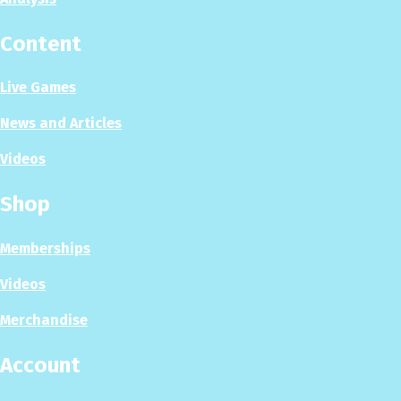
Content
Live Games
News and Articles
Videos
Shop
Memberships
Videos
Merchandise
Account