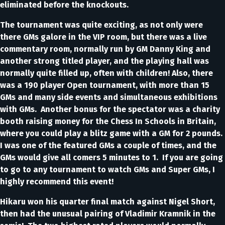
eliminated before the knockouts.
The tournament was quite exciting, as not only were
there GMs galore in the VIP room, but there was a live
commentary room, normally run by GM Danny King and
another strong titled player, and the playing hall was
normally quite filled up, often with children! Also, there
was a 190 player Open tournament, with more than 15
GMs and many side events and simultaneous exhibitions
with GMs. Another bonus for the spectator was a charity
booth raising money for the Chess In Schools in Britain,
where you could play a blitz game with a GM for 2 pounds.
I was one of the featured GMs a couple of times, and the
GMs would give all comers 5 minutes to 1. If you are going
to go to any tournament to watch GMs and Super GMs, I
highly recommend this event!
Hikaru won his quarter final match against Nigel Short,
then had the unusual pairing of Vladimir Kramnik in the