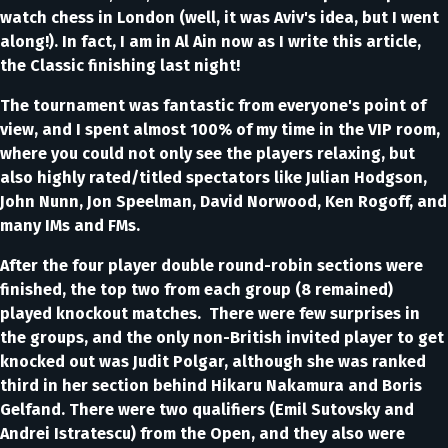
watch chess in London (well, it was Aviv's idea, but I went
along!). In fact, I am in Al Ain now as I write this article,
the Classic finishing last night!
The tournament was fantastic from everyone's point of
view, and I spent almost 100% of my time in the VIP room,
where you could not only see the players relaxing, but
also highly rated/titled spectators like Julian Hodgson,
John Nunn, Jon Speelman, David Norwood, Ken Rogoff, and
many IMs and FMs.
After the four player double round-robin sections were
finished, the top two from each group (8 remained)
played knockout matches. There were few surprises in
the groups, and the only non-British invited player to get
knocked out was Judit Polgar, although she was ranked
third in her section behind Hikaru Nakamura and Boris
Gelfand. There were two qualifiers (Emil Sutovsky and
Andrei Istratescu) from the Open, and they also were