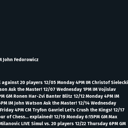
M John Fedorowicz
 against 20 players 12/05 Monday 4PM IM Christof Sielecki
tson Ask the Master! 12/07 Wednesday 1PM IM Vojislav
 4PM GM Ronen Har-Zvi Banter Blitz 12/12 Monday 4PM IM
y 6PM IM John Watson Ask the Master! 12/14 Wednesday
Friday 4PM CM Tryfon Gavriel Let's Crush the Kings! 12/17
our of Chess... explained! 12/19 Monday 6:15PM GM Max
Milanovic LIVE Simul vs. 20 players 12/22 Thursday 6PM GM