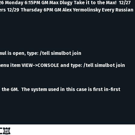
/26 Monday 6:15PM GM Max Dlugy Take it to the Max! 12/27
yers 12/29 Thursday 6PM GM Alex Yermolinsky Every Russian
ul is open, type: /tell simulbot join
menu item VIEW->CONSOLE and type: /tell simulbot join
e GM. The system used in this case is first in-first