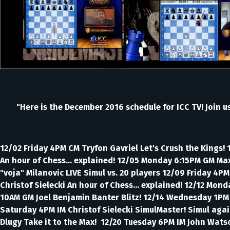
"Here is the December 2016 schedule for ICC TV! Join u
12/02 Friday 4PM CM Tryfon Gavriel Let's Crush the Kings!
An hour of Chess... explained! 12/05 Monday 6:15PM GM Ma
"voja" Milanovic LIVE Simul vs. 20 players 12/09 Friday 4
Christof Sielecki An hour of Chess... explained! 12/12 Mo
10AM GM Joel Benjamin Banter Blitz! 12/14 Wednesday 1PM IM
Saturday 4PM IM Christof Sielecki SimulMaster! Simul agai
Dlugy Take it to the Max! 12/20 Tuesday 6PM IM John Watso