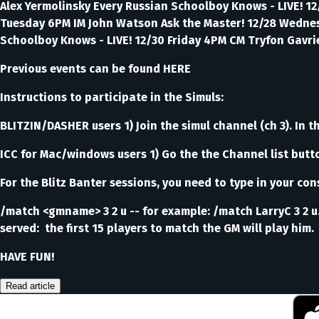
Alex Yermolinsky Every Russian Schoolboy Knows - LIVE! 12
Tuesday 6PM IM John Watson Ask the Master! 12/28 Wednesd
Schoolboy Knows - LIVE! 12/30 Friday 4PM CM Tryfon Gavrie
Previous events can be found HERE
Instructions to participate in the Simuls:
BLITZIN/DASHER users 1) Join the simul channel (ch 3). In th
ICC for Mac/windows users 1) Go the the Channel list butt
For the Blitz Banter sessions, you need to type in your con
/match <gmname> 3 2 u -- for example: /match LarryC 3 2 u.
served: the first 15 players to match the GM will play him.
HAVE FUN!
Read article