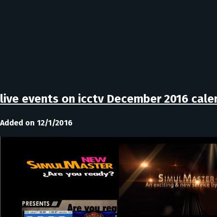
live events on icctv December 2016 cale
Added on 12/1/2016