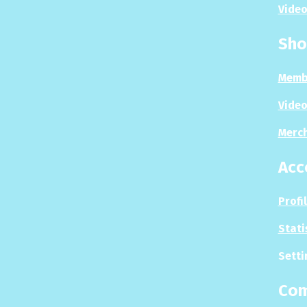
Video
Sho
Memb
Video
Merc
Acc
Profi
Stati
Setti
Co