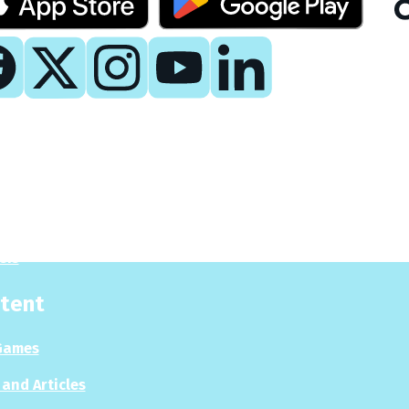
y
 Now
es
sis
tent
Games
and Articles