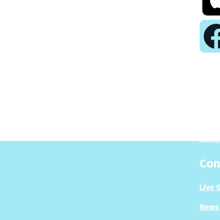
Pla
Play
Puzzl
Analy
Con
Live 
News 