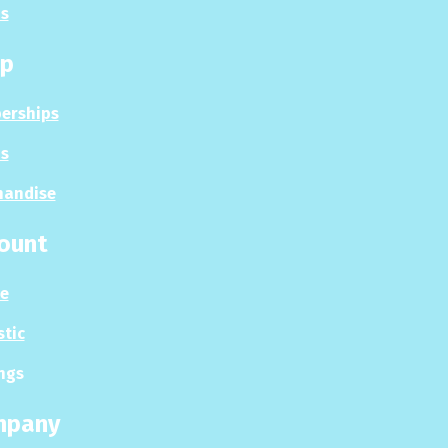
s
p
erships
s
handise
ount
le
stic
ngs
mpany