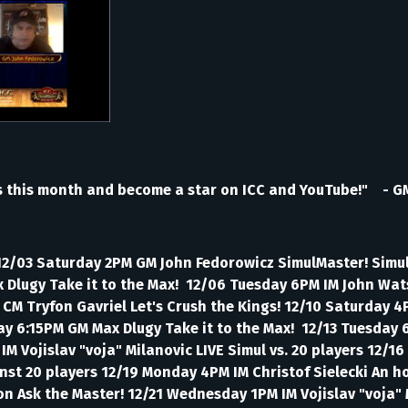
s this month and become a star on ICC and YouTube!" - G
 12/03 Saturday 2PM GM John Fedorowicz SimulMaster! Simul
x Dlugy Take it to the Max! 12/06 Tuesday 6PM IM John Wa
PM CM Tryfon Gavriel Let's Crush the Kings! 12/10 Saturday
nday 6:15PM GM Max Dlugy Take it to the Max! 12/13 Tuesda
 Vojislav "voja" Milanovic LIVE Simul vs. 20 players 12/16 
nst 20 players 12/19 Monday 4PM IM Christof Sielecki An h
n Ask the Master! 12/21 Wednesday 1PM IM Vojislav "voja" 