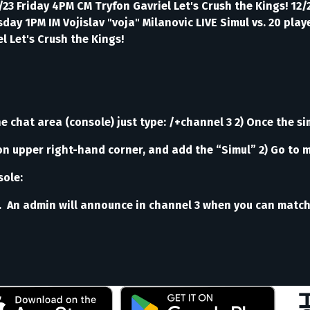
/23 Friday 4PM CM Tryfon Gavriel Let's Crush the Kings! 12
ay 1PM IM Vojislav "voja" Milanovic LIVE Simul vs. 20 pla
l Let's Crush the Kings!
e chat area (console) just type: /+channel 3 2) Once the sim
on upper right-hand corner, and add the “Simul” 2) Go to 
sole:
 An admin will announce in channel 3 when you can match th