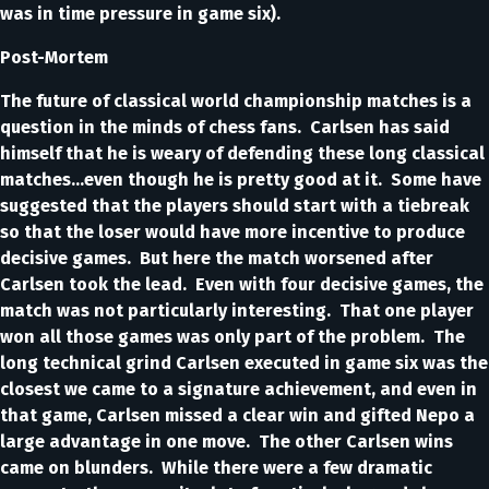
was in time pressure in game six).
Post-Mortem
The future of classical world championship matches is a
question in the minds of chess fans. Carlsen has said
himself that he is weary of defending these long classical
matches…even though he is pretty good at it. Some have
suggested that the players should start with a tiebreak
so that the loser would have more incentive to produce
decisive games. But here the match worsened after
Carlsen took the lead. Even with four decisive games, the
match was not particularly interesting. That one player
won all those games was only part of the problem. The
long technical grind Carlsen executed in game six was the
closest we came to a signature achievement, and even in
that game, Carlsen missed a clear win and gifted Nepo a
large advantage in one move. The other Carlsen wins
came on blunders. While there were a few dramatic