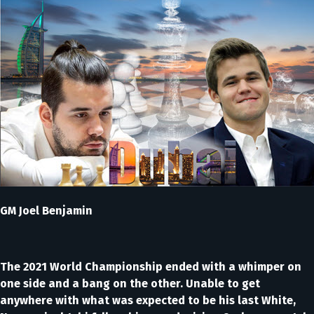
GM Joel Benjamin
The 2021 World Championship ended with a whimper on
one side and a bang on the other. Unable to get
anywhere with what was expected to be his last White,