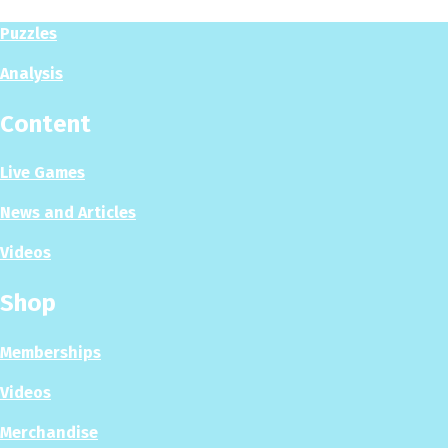
Puzzles
Analysis
Content
Live Games
News and Articles
Videos
Shop
Memberships
Videos
Merchandise