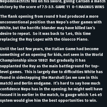
Nepomniachtchi fell on his sword, giving Carlsen a match
victory by the score of 7.5-3.5. GAME 11 0-1 MAGNUS WINS
The flank opening from round 9 had produced a more
unconventional position than Nepo’s other games with
White, but the horrific blunder may have killed Ian’s
desire to repeat. So it was back to 1.e4, this time
replacing the Ruy Lopez with the Giuocco Piano.
Until the last few years, the Italian Game had become
something of an opening for kids, not seen in the World
Championship since 1892! But gradually it has
supplanted the Ruy as the main battleground for top-
level games. This is largely due to difficulties White has
found in sidestepping the Marshall (as we saw in this
match) and Berlin endgame. It’s hard to say how much
confidence Nepo has in the opening; he might well have
tossed it in earlier in the match, to gauge which 1.e4 e5
system would give him the best opportunities to win.