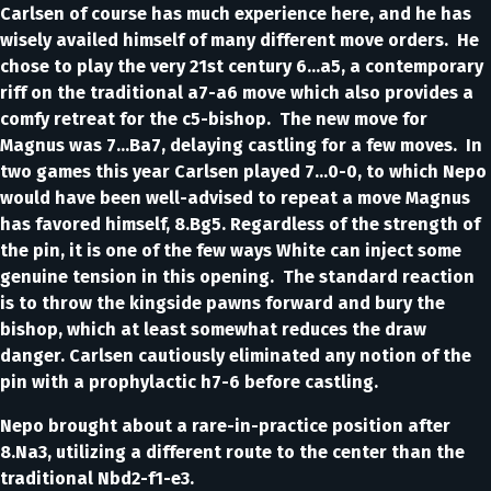
Carlsen of course has much experience here, and he has
wisely availed himself of many different move orders. He
chose to play the very 21st century 6…a5, a contemporary
riff on the traditional a7-a6 move which also provides a
comfy retreat for the c5-bishop. The new move for
Magnus was 7…Ba7, delaying castling for a few moves. In
two games this year Carlsen played 7…0-0, to which Nepo
would have been well-advised to repeat a move Magnus
has favored himself, 8.Bg5. Regardless of the strength of
the pin, it is one of the few ways White can inject some
genuine tension in this opening. The standard reaction
is to throw the kingside pawns forward and bury the
bishop, which at least somewhat reduces the draw
danger. Carlsen cautiously eliminated any notion of the
pin with a prophylactic h7-6 before castling.
Nepo brought about a rare-in-practice position after
8.Na3, utilizing a different route to the center than the
traditional Nbd2-f1-e3.