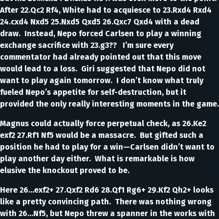
After 22.Qc2 Rf4, White had to acquiesce to 23.Rxd4 Rxd4
24.cxd4 Nxd5 25.Nxd5 Qxd5 26.Qxc7 Qxd4 with a dead
draw. Instead, Nepo forced Carlsen to play a winning
exchange sacrifice with 23.g3?? I’m sure every
commentator had already pointed out that this move
would lead to a loss. Giri suggested that Nepo did not
want to play again tomorrow. I don’t know what truly
fueled Nepo’s appetite for self-destruction, but it
provided the only really interesting moments in the game.
Magnus could actually force perpetual check, as 26.Ke2
exf2 27.Rf1 Nf5 would be a massacre. But gifted such a
position he had to play for a win—Carlsen didn’t want to
play another day either. What is remarkable is how
elusive the knockout proved to be.
Here 26...exf2+ 27.Qxf2 Rd6 28.Qf1 Rg6+ 29.Kf2 Qh2+ looks
like a pretty convincing path. There was nothing wrong
with 26...Nf5, but Nepo threw a spanner in the works with