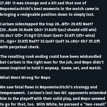
27.d6! It was strange and a bit sad that one of
Nepomniachtchi’s best moments in the match came in
bringing a resignable position down to simply lost.
Carlsen sidestepped the trap 28...Nf3+ 29.Kf2 Nxe1?
(29...Rxd6 30.Rxd6 Qh2+ 31.Kxf3 Qxc2 should still win)
30.dxc7 Qf3+ 31.Kg1! (31.Kxe1 Qxe3+ 32.Kf1 Qf3+ wins)
31...Qg4+ 32.Kf2 Rxd1? 33.Qxd1 Qxd1 34.c8Q+ Kh7 35.Qf5
with perpetual check.
The resulting rook ending could have been mishandled
but Carlsen is the right man for the job, and Nepo didn’t
seem inspired to hold it anyway. Game, set, and match.
What Went Wrong for Nepo
We saw fatal flaws in Nepomniachtchi’s strategy and
temperament. Carlsen’s last two WC opponents extended
him to the playoff with their solid play, and Nepo seemed
to go for that, too. With White, he pursued a “two-result”