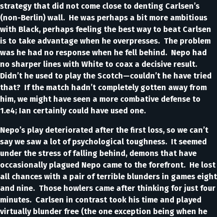
strategy that did not come close to denting Carlsen’s
(non-Berlin) wall. He was perhaps a bit more ambitious
with Black, perhaps feeling the best way to beat Carlsen
is to take advantage when he overpresses. The problem
was he had no response when he fell behind. Nepo had
no sharper lines with White to coax a decisive result.
Didn’t he used to play the Scotch—couldn’t he have tried
that? If the match hadn’t completely gotten away from
him, we might have seen a more combative defense to
1.e4; Ian certainly could have used one.
Nepo’s play deteriorated after the first loss, so we can’t
say we saw a lot of psychological toughness. It seemed
under the stress of falling behind, demons that have
occasionally plagued Nepo came to the forefront. He lost
all chances with a pair of terrible blunders in games eight
and nine. Those howlers came after thinking for just four
minutes. Carlsen in contrast took his time and played
virtually blunder free (the one exception being when he