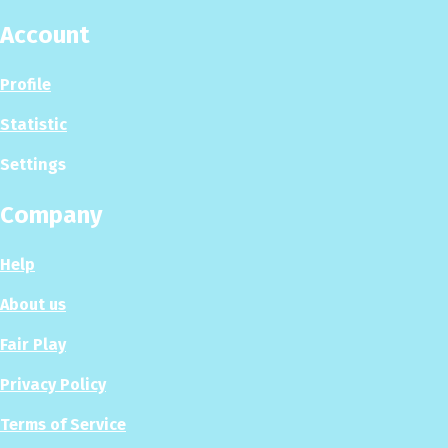
Account
Profile
Statistic
Settings
Company
Help
About us
Fair Play
Privacy Policy
Terms of Service