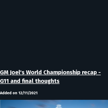
GM Joel's World Championship recap -
G11 and final thoughts
Added on 12/11/2021