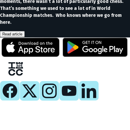
moments, there wasn’t a lot of particularly good chess.
That’s something we used to see a lot of in World
Championship matches. Who knows where we go from
here.
Read article
Play
Play Now