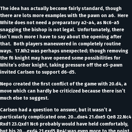
The idea has actually become fairly standard, though
there are lots more examples with the pawn on a6. Here
White does not need a preparatory a2-a4, as Nc6-a5
snagging the bishop is not legal. Unfortunately, there
isn’t much more I have to say about the opening after
that. Both players maneuvered in completely routine
ways. 17.Nh2 was perhaps unexpected; though removing
the f6 knight may have opened some possibilities for
White’s other knight, taking pressure off the e5-pawn
invited Carlsen to support d6-d5.
Nepo created the first conflict of the game with 20.d4, a
move which can hardly be criticized because there isn’t
much else to suggest.
Carlsen had a question to answer, but it wasn’t a
particularly complicated one. 20…dxe4 21.dxe5 Qe8 22.Nc4
Rxd1 23.Qxd1 Nc6 probably would have held comfortably,
but his 20….exd4 21.exd5 Re4! was even more to the point.