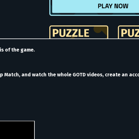
is of the game.
Match, and watch the whole GOTD videos, create an accou