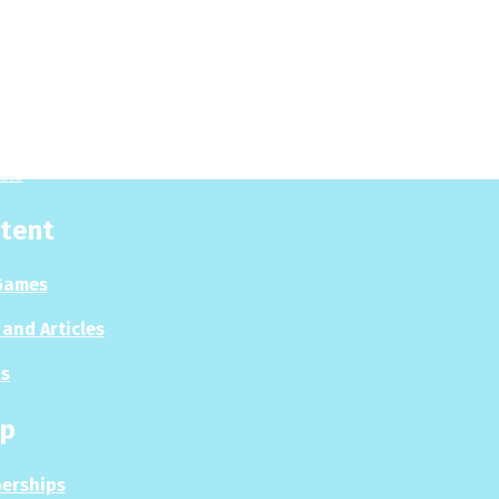
y
 Now
es
sis
tent
Games
and Articles
s
p
erships