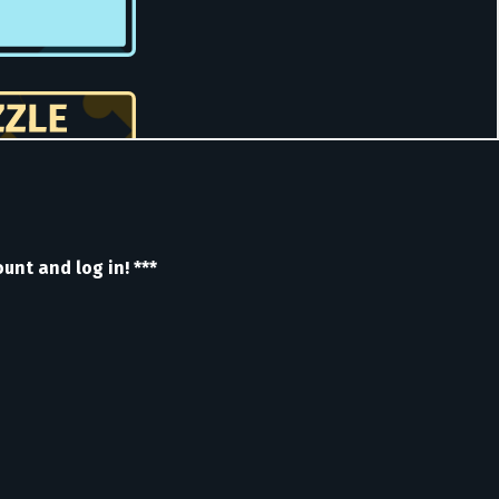
nt and log in! ***