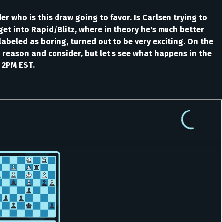
r who is this draw going to favor. Is Carlsen trying to
get into Rapid/Blitz, where in theory he's much better
labeled as boring, turned out to be very exciting. On the
o reason and consider, but let's see what happens in the
 2PM EST.