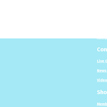
Pla
Play
Puzzl
Analy
Con
Live 
News 
Video
Sho
Memb