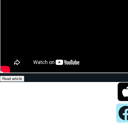
Read article