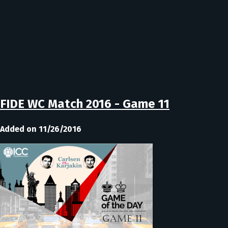
FIDE WC Match 2016 - Game 11
Added on 11/26/2016