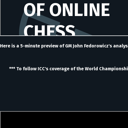
Here is a 5-minute preview of GM John Fedorowicz's analys
*** To follow ICC's coverage of the World Championship 