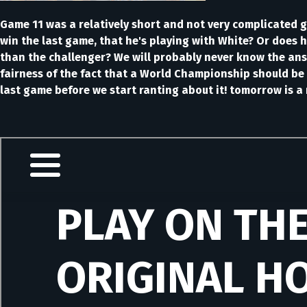
Game 11 was a relatively short and not very complicated g
win the last game, that he's playing with White? Or does h
than the challenger? We will probably never know the answe
fairness of the fact that a World Championship should be 
last game before we start ranting about it! tomorrow is a