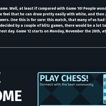
ame. Well, at least if compared with Game 10! People wonde
e feel that he can draw pretty easily with white, and then 
rs. One this is for sure: this match, that many of us had 
decided by a couple of blitz games, there would be a lot t
 rest day. Game 12 starts on Monday, November the 28th, at