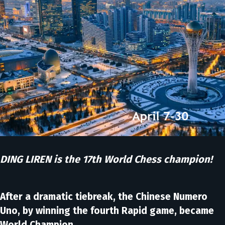
DING LIREN is the 17th World Chess champion!
After a dramatic tiebreak, the Chinese Numero
Uno, by winning the fourth Rapid game, became
World Champion.