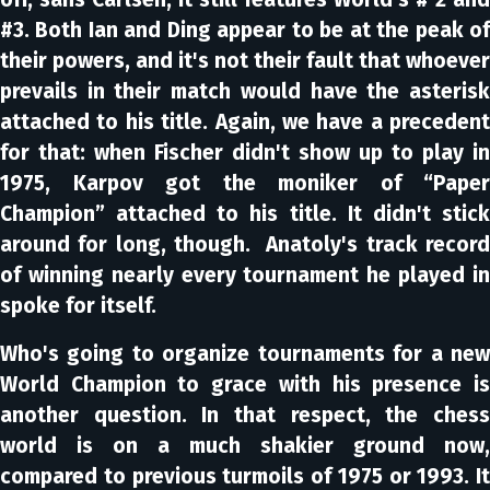
#3. Both Ian and Ding appear to be at the peak of
their powers, and it's not their fault that whoever
prevails in their match would have the asterisk
attached to his title. Again, we have a precedent
for that: when Fischer didn't show up to play in
1975, Karpov got the moniker of “Paper
Champion” attached to his title. It didn't stick
around for long, though. Anatoly's track record
of winning nearly every tournament he played in
spoke for itself.
Who's going to organize tournaments for a new
World Champion to grace with his presence is
another question. In that respect, the chess
world is on a much shakier ground now,
compared to previous turmoils of 1975 or 1993. It