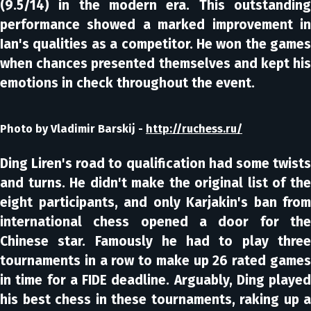
(9.5/14) in the modern era. This outstanding
performance showed a marked improvement in
Ian's qualities as a competitor. He won the games
when chances presented themselves and kept his
emotions in check throughout the event.
Photo by Vladimir Barskij -
http://ruchess.ru/
Ding Liren's road to qualification had some twists
and turns. He didn't make the original list of the
eight participants, and only Karjakin's ban from
international chess opened a door for the
Chinese star. Famously he had to play three
tournaments in a row to make up 26 rated games
in time for a FIDE deadline. Arguably, Ding played
his best chess in these tournaments, raking up a