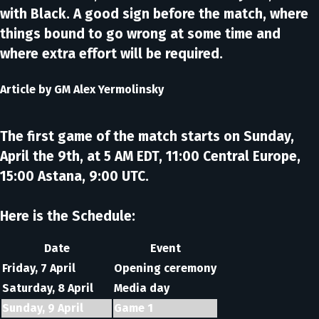
with Black. A good sign before the match, where
things bound to go wrong at some time and
where extra effort will be required.
Article by
GM Alex Yermolinsky
The first game of the match starts on Sunday,
April the 9th, at 5 AM EDT, 11:00 Central Europe,
15:00 Astana, 9:00 UTC.
Here is the Schedule:
Date
Event
Friday, 7 April
Opening ceremony
Saturday, 8 April
Media day
Sunday, 9 April
Game 1