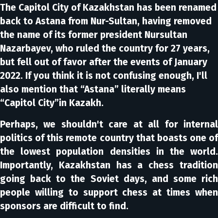
The Capitol City of Kazakhstan has been renamed
back to Astana from Nur-Sultan, having removed
the name of its former president Nursultan
Nazarbayev, who ruled the country for 27 years,
but fell out of favor after the events of January
2022. If you think it is not confusing enough, I'll
also mention that “Astana” literally means
“Capitol City”in Kazakh.
Perhaps, we shouldn't care at all for internal
politics of this remote country that boasts one of
the lowest population densities in the world.
Importantly, Kazakhstan has a chess tradition
going back to the Soviet days, and some rich
people willing to support chess at times when
sponsors are difficult to find.