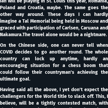
Ian will be playing in St. Louis this year, Romania,
Poland and Croatia, maybe. The same goes the
other way around. These days I can hardly
imagine a Tal Memorial being held in Moscow and
graced with participation of Carlsen, Caruana and
Nakamura.The travel alone would be a nightmare.
On the Chinese side, one can never tell when
COVID decides to go another round. The whole
country can lock up anytime, hardly an
encouraging situation for a chess boom that
could follow their countryman's achieving the
ultimate goal.
Having said all the above, I yet don't expect the
challengers for the World title to slack off. This, I
believe, will be a tightly contested match, with