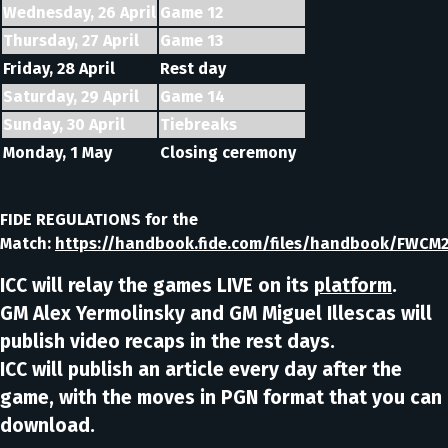
Wednesday, 26 April
Game 12
Thursday, 27 April
Game 13
Friday, 28 April
Rest day
Saturday, 29 April
Game 14
Sunday, 30 April
Tiebreaks
Monday, 1 May
Closing ceremony
FIDE REGULATIONS for the
Match:
https://handbook.fide.com/files/handbook/FWCM2
ICC will relay the games LIVE on its
platform
.
GM Alex Yermolinsky and GM Miguel Illescas will
publish video recaps in the rest days.
ICC will publish an article every day after the
game, with the moves in PGN format that you can
download.