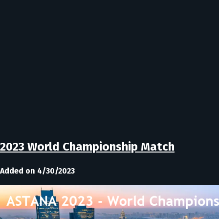
2023 World Championship Match
Added on 4/30/2023