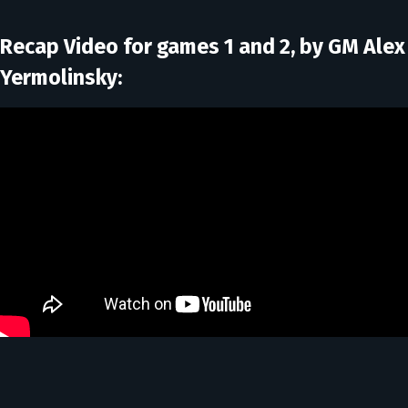
Recap Video for games 1 and 2, by GM Alex
Yermolinsky: