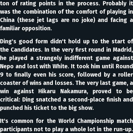
ton of rating points in the process. Probably it
was the combination of the comfort of playing in
China (these jet lags are no joke) and facing a
familiar opposition.
Ding's good form didn't hold up to the start of
the Candidates. In the very first round in Madrid,
he played a strangely indifferent game against
Nepo and lost with White. It took him until Round
9 to finally even his score, followed by a roller
coaster of wins and losses. The very last game, a
win against Hikaru Nakamura, proved to be
critical: Ding snatched a second-place finish and
punched his ticket to the big show.
It's common for the World Championship match
participants not to play a whole lot in the run-up.