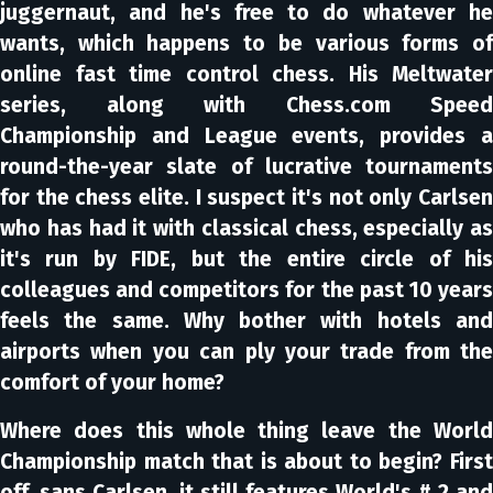
juggernaut, and he's free to do whatever he
wants, which happens to be various forms of
online fast time control chess. His Meltwater
series, along with Chess.com Speed
Championship and League events, provides a
round-the-year slate of lucrative tournaments
for the chess elite. I suspect it's not only Carlsen
who has had it with classical chess, especially as
it's run by FIDE, but the entire circle of his
colleagues and competitors for the past 10 years
feels the same. Why bother with hotels and
airports when you can ply your trade from the
comfort of your home?
Where does this whole thing leave the World
Championship match that is about to begin? First
off, sans Carlsen, it still features World's # 2 and