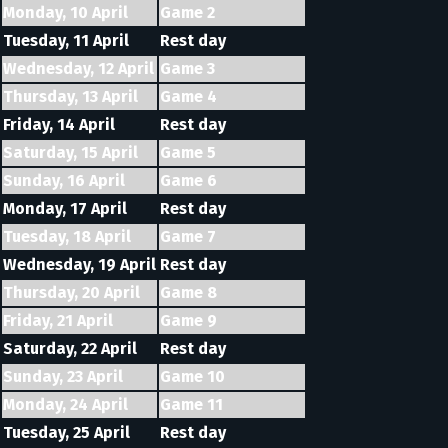
Monday, 10 April
Game 2
Tuesday, 11 April
Rest day
Wednesday, 12 April
Game 3
Thursday, 13 April
Game 4
Friday, 14 April
Rest day
Saturday, 15 April
Game 5
Sunday, 16 April
Game 6
Monday, 17 April
Rest day
Tuesday, 18 April
Game 7
Wednesday, 19 April
Rest day
Thursday, 20 April
Game 8
Friday, 21 April
Game 9
Saturday, 22 April
Rest day
Sunday, 23 April
Game 10
Monday, 24 April
Game 11
Tuesday, 25 April
Rest day