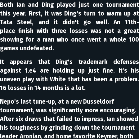
Both Ian and Ding played just one tournament
this year. First, it was Ding's turn to warm up at
Tata Steel, and it didn't go well. An 11th-
place finish with three losses was not a great
showing for a man who once went a whole 100
games undefeated.
It appears that Ding's trademark defenses
against 1.e4 are holding up just fine. It's his
uneven play with White that has been a problem.
16 losses in 14 months is a lot.
Nepo's last tune-up, at a new Dusseldorf
tournament, was significantly more encouraging.
After six draws that failed to impress, Ian showed
his toughness by grinding down the tournament
leader Aronian, and home favorite Keymer, both