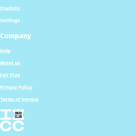
Statistic
Settings
Company
Help
About us
Fair Play
Privacy Policy
Terms of Service