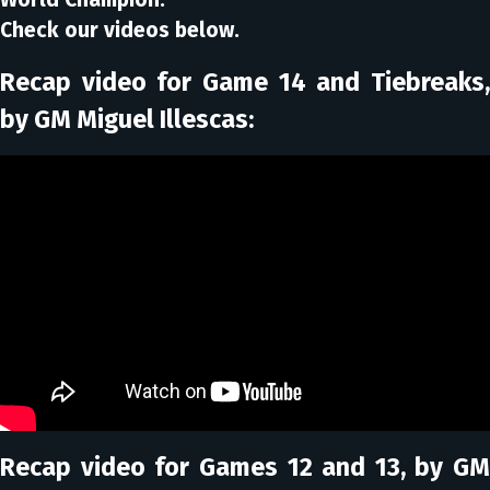
Check our videos below.
Recap video for Game 14 and Tiebreaks,
by GM Miguel Illescas:
Recap video for Games 12 and 13, by GM