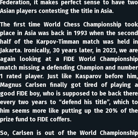
Federation, it makes perfect sense to have two
Asian players contesting the title in Asia.
The first time World Chess Championship took
place in Asia was back in 1993 when the second
half of the Karpov-Timman match was held in
Jakarta. Ironically, 30 years later, in 2023, we are
again looking at a FIDE World Championship
match missing a defending Champion and number
1 rated player. Just like Kasparov before him,
Magnus Carlsen finally got tired of playing a
good FIDE boy, who is supposed to be back there
every two years to “defend his title”, which to
him seems more like putting up the 20% of the
prize fund to FIDE coffers.
So, Carlsen is out of the World Championship