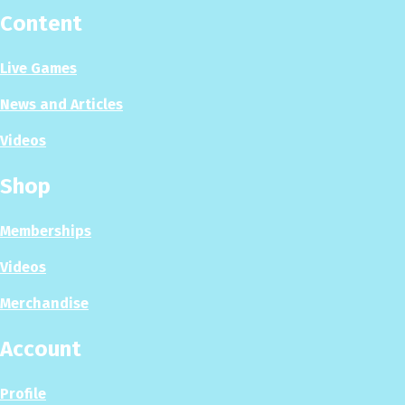
Content
Live Games
News and Articles
Videos
Shop
Memberships
Videos
Merchandise
Account
Profile