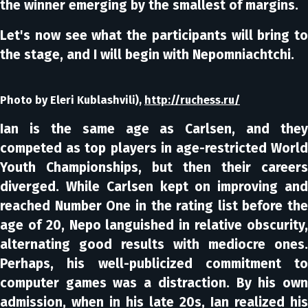
the winner emerging by the smallest of margins.
Let's now see what the participants will bring to
the stage, and I will begin with Nepomniachtchi.
Photo by Eleri Kublashvili),
http://ruchess.ru/
Ian is the same age as Carlsen, and they
competed as top players in age-restricted World
Youth Championships, but then their careers
diverged. While Carlsen kept on improving and
reached Number One in the rating list before the
age of 20, Nepo languished in relative obscurity,
alternating good results with mediocre ones.
Perhaps, his well-publicized commitment to
computer games was a distraction. By his own
admission, when in his late 20s, Ian realized his