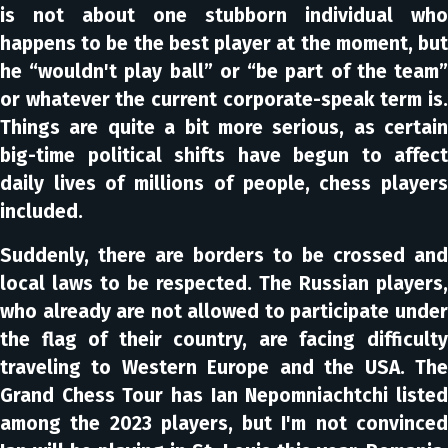
is not about one stubborn individual who
happens to be the best player at the moment, but
he “wouldn't play ball” or “be part of the team”
or whatever the current corporate-speak term is.
Things are quite a bit more serious, as certain
big-time political shifts have begun to affect
daily lives of millions of people, chess players
included.
Suddenly, there are borders to be crossed and
local laws to be respected. The Russian players,
who already are not allowed to participate under
the flag of their country, are facing difficulty
traveling to Western Europe and the USA. The
Grand Chess Tour has Ian Nepomniachtchi listed
among the 2023 players, but I'm not convinced