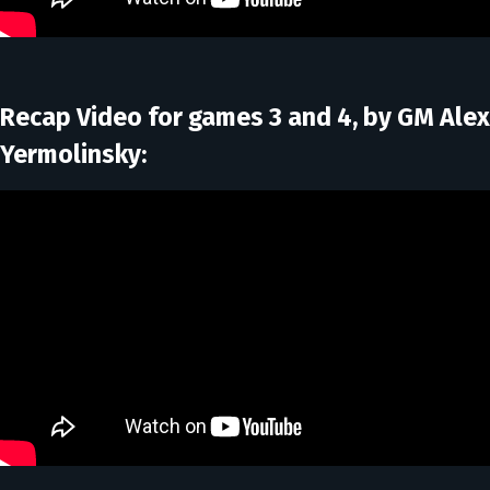
Recap Video for games 3 and 4, by GM Alex
Yermolinsky: