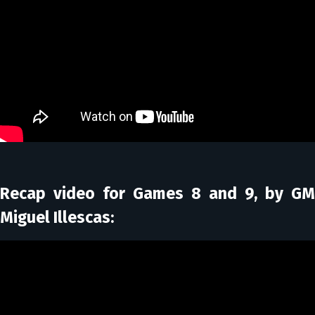
Recap video for Games 8 and 9, by GM
Miguel Illescas: