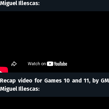
Miguel Illescas:
Recap video for Games 10 and 11, by GM
Miguel Illescas: