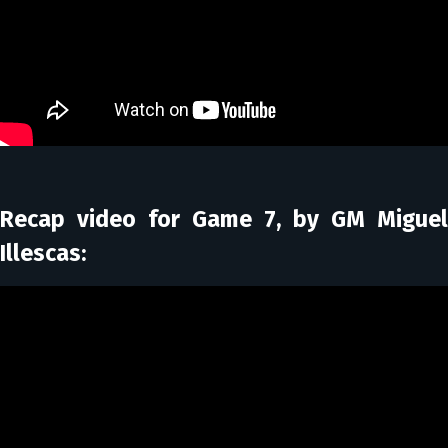
Recap video for Game 7, by GM Miguel
Illescas: