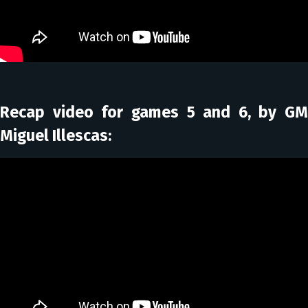
Recap video for games 5 and 6, by GM
Miguel Illescas: