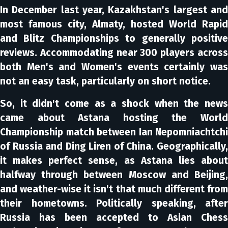
In December last year, Kazakhstan's largest and
most famous city, Almaty, hosted World Rapid
and Blitz Championships to generally positive
reviews. Accommodating near 300 players across
both Men's and Women's events certainly was
not an easy task, particularly on short notice.
So, it didn't come as a shock when the news
came about Astana hosting the World
Championship match between Ian Nepomniachtchi
of Russia and Ding Liren of China. Geographically,
it makes perfect sense, as Astana lies about
halfway through between Moscow and Beijing,
and weather-wise it isn't that much different from
their hometowns. Politically speaking, after
Russia has been accepted to Asian Chess