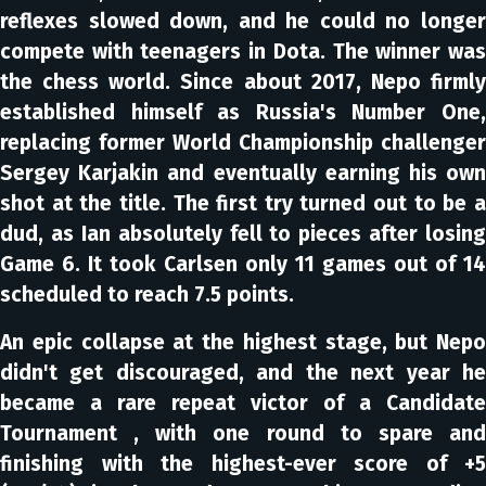
reflexes slowed down, and he could no longer
compete with teenagers in Dota. The winner was
the chess world. Since about 2017, Nepo firmly
established himself as Russia's Number One,
replacing former World Championship challenger
Sergey Karjakin and eventually earning his own
shot at the title. The first try turned out to be a
dud, as Ian absolutely fell to pieces after losing
Game 6. It took Carlsen only 11 games out of 14
scheduled to reach 7.5 points.
An epic collapse at the highest stage, but Nepo
didn't get discouraged, and the next year he
became a rare repeat victor of a Candidate
Tournament , with one round to spare and
finishing with the highest-ever score of +5