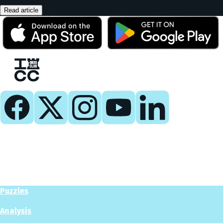
Read article
Play
Play Now
Puzzles
Analysis