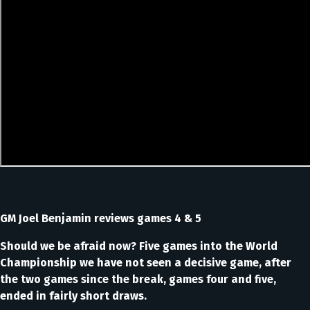
GM Joel Benjamin reviews games 4 & 5
Should we be afraid now? Five games into the World
Championship we have not seen a decisive game, after
the two games since the break, games four and five,
ended in fairly short draws.