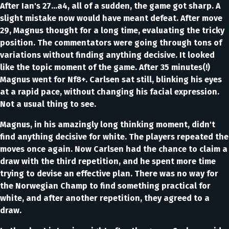
After Ian's 27…a4, all of a sudden, the game got sharp. A
slight mistake now would have meant defeat. After move
29, Magnus thought for a long time, evaluating the tricky
position. The commentators were going through tons of
variations without finding anything decisive. It looked
like the topic moment of the game. After 35 minutes(!)
Magnus went for Nf8+. Carlsen sat still, blinking his eyes
at a rapid pace, without changing his facial expression.
Not a usual thing to see.
Magnus, in his amazingly long thinking moment, didn't
find anything decisive for white. The players repeated the
moves once again. Now Carlsen had the chance to claim a
draw with the third repetition, and he spent more time
trying to devise an effective plan. There was no way for
the Norwegian Champ to find something practical for
white, and after another repetition, they agreed to a
draw.