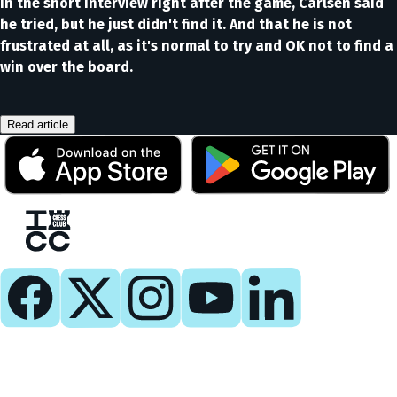
In the short interview right after the game, Carlsen said
he tried, but he just didn't find it. And that he is not
frustrated at all, as it's normal to try and OK not to find a
win over the board.
Read article
Play