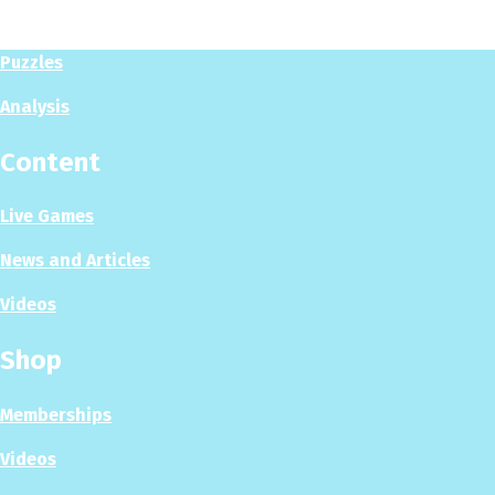
Play Now
Puzzles
Analysis
Content
Live Games
News and Articles
Videos
Shop
Memberships
Videos