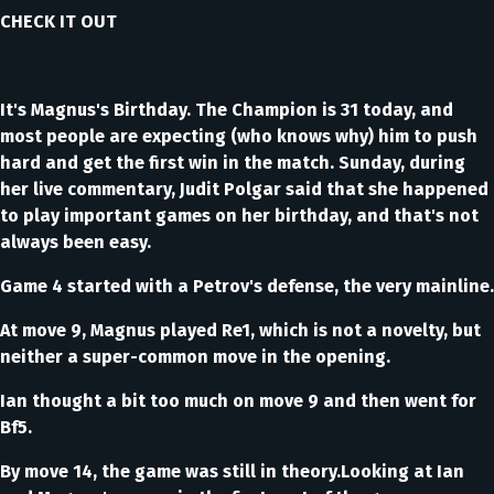
CHECK IT OUT
It's Magnus's Birthday. The Champion is 31 today, and
most people are expecting (who knows why) him to push
hard and get the first win in the match. Sunday, during
her live commentary, Judit Polgar said that she happened
to play important games on her birthday, and that's not
always been easy.
Game 4 started with a Petrov's defense, the very mainline.
At move 9, Magnus played Re1, which is not a novelty, but
neither a super-common move in the opening.
Ian thought a bit too much on move 9 and then went for
Bf5.
By move 14, the game was still in theory.Looking at Ian