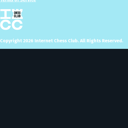
Copyright
2026
Internet Chess Club. All Rights Reserved.