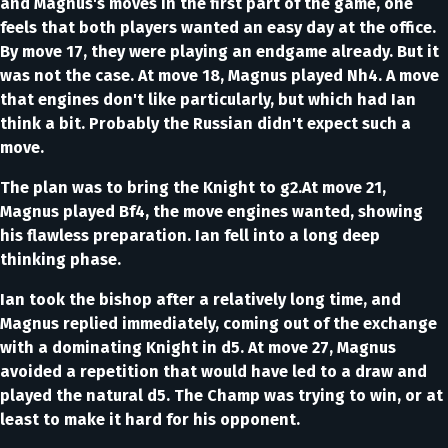
and Magnus's moves in the first part of the game, one
feels that both players wanted an easy day at the office.
By move 17, they were playing an endgame already. But it
was not the case. At move 18, Magnus played Nh4. A move
that engines don't like particularly, but which had Ian
think a bit. Probably the Russian didn't expect such a
move.
The plan was to bring the Knight to g2.At move 21,
Magnus played Bf4, the move engines wanted, showing
his flawless preparation. Ian fell into a long deep
thinking phase.
Ian took the bishop after a relatively long time, and
Magnus replied immediately, coming out of the exchange
with a dominating Knight in d5. At move 27, Magnus
avoided a repetition that would have led to a draw and
played the natural d5. The Champ was trying to win, or at
least to make it hard for his opponent.