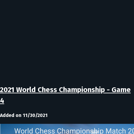
2021 World Chess Championship - Game
4
Added on 11/30/2021