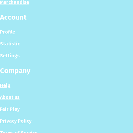
Merchandise
Account
Profile
Statistic
Settings
Company
Help
About us
Fair Play
Privacy Policy
Terms of Service