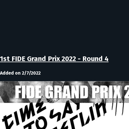
1st FIDE Grand Prix 2022 - Round 4
Added on 2/7/2022