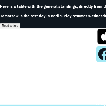
Here is a table with the general standings, directly from th
Tomorrow is the rest day in Berlin. Play resumes Wednesday
Read article
Pla
Play
Puzzl
Analy