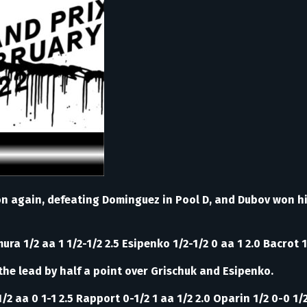
on again, defeating Dominguez in Pool D, and Dubov won hi
ura 1/2 aa 1 1/2-1/2 2.5 Esipenko 1/2-1/2 0 aa 1 2.0 Bacrot 1
the lead by half a point over Grischuk and Esipenko.
/2 aa 0 1-1 2.5 Rapport 0-1/2 1 aa 1/2 2.0 Oparin 1/2 0-0 1/