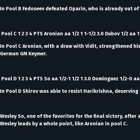
In Pool B Fedoseev defeated Oparin, who is already out of 
Pool C 1 2 3 4 PTS Aronian aa 1/2 1 1-1/2 3.0 Dubov 1/2 aa 1/
In Pool C Aronian, with a draw with Vidit, strengthened hi
German GM Keymer.
Pool D 1 2 3 4 PTS So aa 1/2-1 1/2 1 3.0 Dominguez 1/2-0 aa 
In Pool D Shirov was able to resist Harikrishna, deserving 
Wesley So, one of the favorites for the final victory, af
Wesley leads by a whole point, like Aronian in pool C.