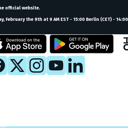
e official website.
, February the 9th at 9 AM EST - 15:00 Berlin (CET) - 14:00
y
 Now
es
sis