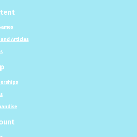
tent
Games
and Articles
s
p
erships
s
handise
ount