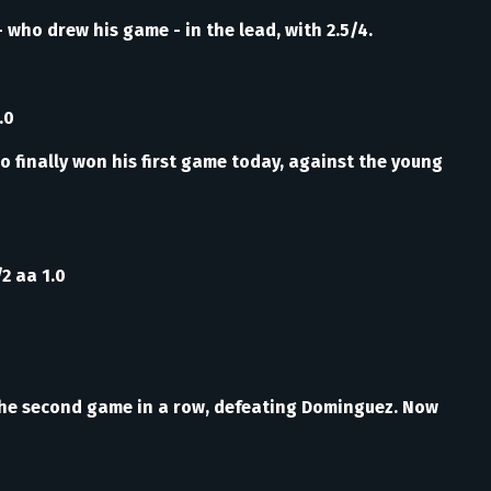
 who drew his game - in the lead, with 2.5/4.
.0
o finally won his first game today, against the young
/2 aa 1.0
n the second game in a row, defeating Dominguez. Now