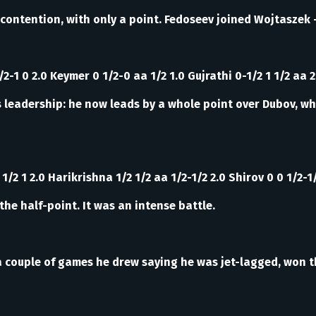
contention, with only a point. Fedoseev joined Wojtaszek -
2-1 0 2.0 Keymer 0 1/2-0 aa 1/2 1.0 Gujrathi 0-1/2 1 1/2 aa 2
s leadership: he now leads by a whole point over Dubov, wh
1/2 1 2.0 Harikrishna 1/2 1/2 aa 1/2-1/2 2.0 Shirov 0 0 1/2-1
the half-point. It was an intense battle.
ter a couple of games he drew saying he was jet-lagged, wo