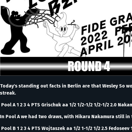
Today's standing out facts in Berlin are that Wesley So w
streak.
Pool A 1 2 3 4 PTS Grischuk aa 1/2 1/2-1/2 1/2-1/2 2.0 Nakam
In Pool A we had two draws, with Hikaru Nakamura still in 
Pool B 1 2 3 4 PTS Wojtaszek aa 1/2 1-1/2 1/2 2.5 Fedoseev 1