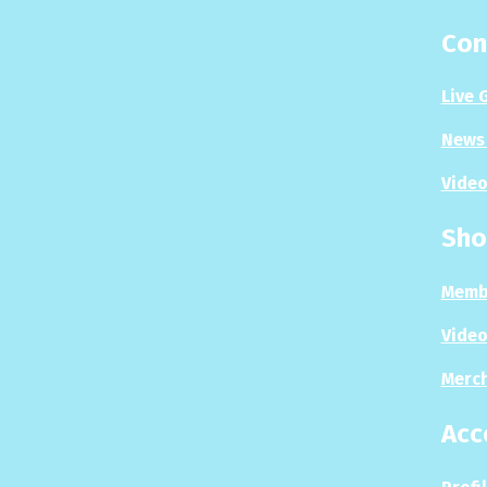
Con
Live 
News 
Video
Sho
Memb
Video
Merc
Acc