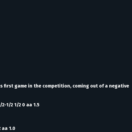
s first game in the competition, coming out of a negative
/2-1/2 1/2 0 aa 1.5
2 aa 1.0