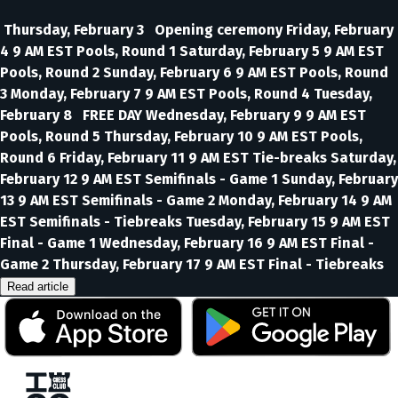
Thursday, February 3 Opening ceremony Friday, February
4 9 AM EST Pools, Round 1 Saturday, February 5 9 AM EST
Pools, Round 2 Sunday, February 6 9 AM EST Pools, Round
3 Monday, February 7 9 AM EST Pools, Round 4 Tuesday,
February 8 FREE DAY Wednesday, February 9 9 AM EST
Pools, Round 5 Thursday, February 10 9 AM EST Pools,
Round 6 Friday, February 11 9 AM EST Tie-breaks Saturday,
February 12 9 AM EST Semifinals - Game 1 Sunday, February
13 9 AM EST Semifinals - Game 2 Monday, February 14 9 AM
EST Semifinals - Tiebreaks Tuesday, February 15 9 AM EST
Final - Game 1 Wednesday, February 16 9 AM EST Final -
Game 2 Thursday, February 17 9 AM EST Final - Tiebreaks
Read article