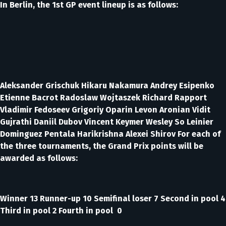
In Berlin, the 1st GP event lineup is as follows:
Aleksander Grischuk Hikaru Nakamura Andrey Esipenko
Etienne Bacrot Radoslaw Wojtaszek Richard Rapport
Vladimir Fedoseev Grigoriy Oparin Levon Aronian Vidit
Gujrathi Daniil Dubov Vincent Keymer Wesley So Leinier
Dominguez Pentala Harikrishna Alexei Shirov For each of
the three tournaments, the Grand Prix points will be
awarded as follows:
Winner 13 Runner-up 10 Semifinal loser 7 Second in pool 4
Third in pool 2 Fourth in pool 0