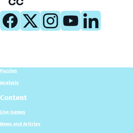
Play
Play Now
Puzzles
Analysis
Content
Live Games
News and Articles