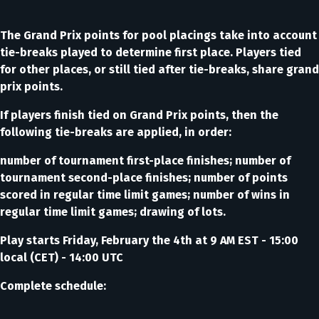
The Grand Prix points for pool placings take into account
tie-breaks played to determine first place. Players tied
for other places, or still tied after tie-breaks, share grand
prix points.
If players finish tied on Grand Prix points, then the
following tie-breaks are applied, in order:
number of tournament first-place finishes; number of
tournament second-place finishes; number of points
scored in regular time limit games; number of wins in
regular time limit games; drawing of lots.
Play starts Friday, February the 4th at 9 AM EST - 15:00
local (CET) - 14:00 UTC
Complete schedule: