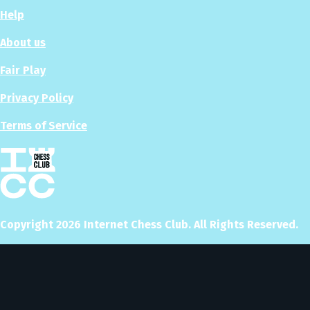
Help
About us
Fair Play
Privacy Policy
Terms of Service
Copyright
2026
Internet Chess Club. All Rights Reserved.