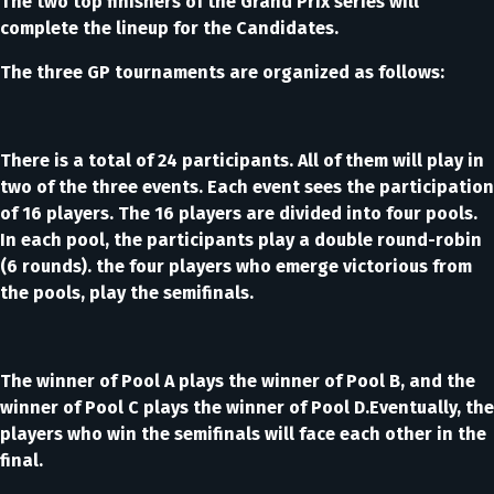
The two top finishers of the Grand Prix series will
complete the lineup for the Candidates.
The three GP tournaments are organized as follows:
There is a total of 24 participants. All of them will play in
two of the three events. Each event sees the participation
of 16 players. The 16 players are divided into four pools.
In each pool, the participants play a double round-robin
(6 rounds). the four players who emerge victorious from
the pools, play the semifinals.
The winner of Pool A plays the winner of Pool B, and the
winner of Pool C plays the winner of Pool D.Eventually, the
players who win the semifinals will face each other in the
final.