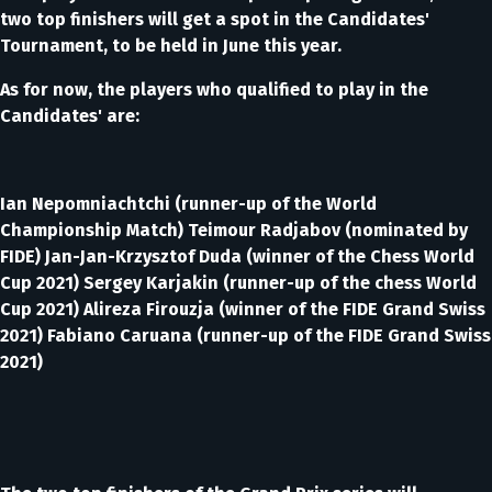
two top finishers will get a spot in the Candidates'
Tournament, to be held in June this year.
As for now, the players who qualified to play in the
Candidates' are:
Ian Nepomniachtchi (runner-up of the World
Championship Match) Teimour Radjabov (nominated by
FIDE) Jan-Jan-Krzysztof Duda (winner of the Chess World
Cup 2021) Sergey Karjakin (runner-up of the chess World
Cup 2021) Alireza Firouzja (winner of the FIDE Grand Swiss
2021) Fabiano Caruana (runner-up of the FIDE Grand Swiss
2021)