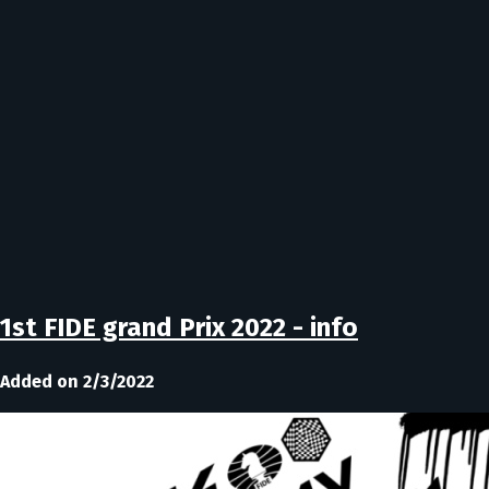
1st FIDE grand Prix 2022 - info
Added on 2/3/2022