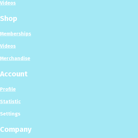
Videos
Shop
Memberships
Videos
Merchandise
Account
Profile
Statistic
Settings
Company