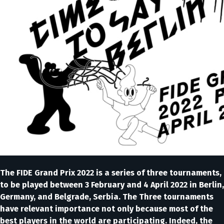
The FIDE Grand Prix 2022 is a series of three tournaments,
to be played between 3 February and 4 April 2022 in Berlin,
Germany, and Belgrade, Serbia. The Three tournaments
have relevant importance not only because most of the
best players in the world are participating. Indeed, the