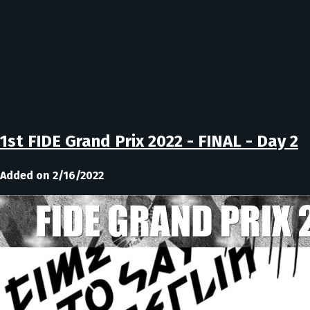
1st FIDE Grand Prix 2022 - FINAL - Day 2
Added on 2/16/2022