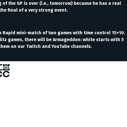
of the GP is over (i.e., tomorrow) because he has a real
he final of a very strong event.
y a Rapid mini-match of two games with time control 15+10.
e Blitz games, there will be Armageddon: white starts with 5
h them on our Twitch and YouTube channels.