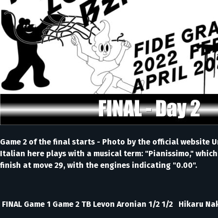
Game 2 of the final starts - Photo by the official websi
Italian here plays with a musical term: "Pianissimo," whic
finish at move 29, with the engines indicating "0.00".
FINAL Game 1 Game 2 TB Levon Aronian 1/2 1/2 Hikaru Na