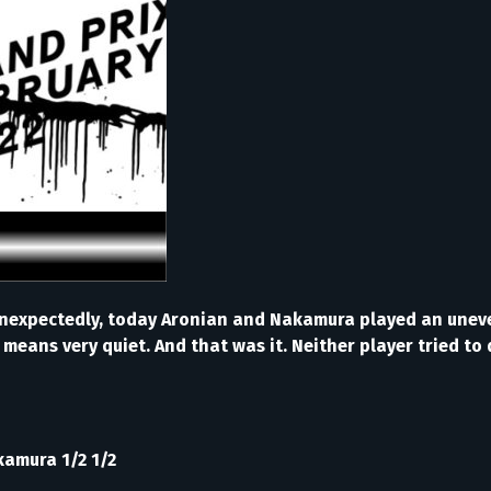
te Unexpectedly, today Aronian and Nakamura played an une
h means very quiet. And that was it. Neither player tried t
kamura 1/2 1/2