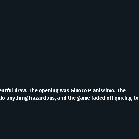
ventful draw. The opening was Giuoco Pianissimo. The
o do anything hazardous, and the game faded off quickly, to