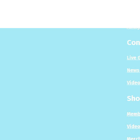
Play
Puzzl
Analy
Con
Live 
News 
Video
Sho
Memb
Video
Merc