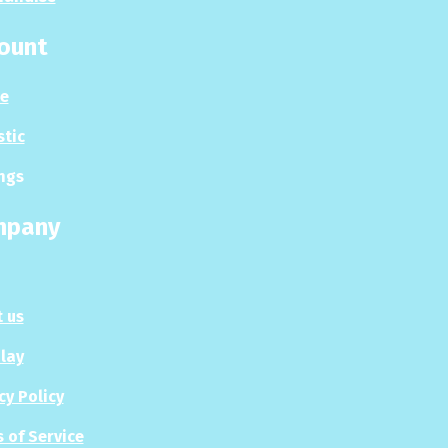
ount
le
stic
ngs
mpany
 us
Play
cy Policy
 of Service