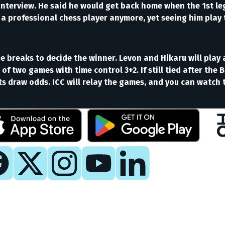
nterview. He said he would get back home when the 1st leg 
t a professional chess player anymore, yet seeing him play t
tie breaks to decide the winner. Levon and Hikaru will pla
ch of two games with time control 3+2. If still tied after th
ets draw odds. ICC will relay the games, and you can watc
y