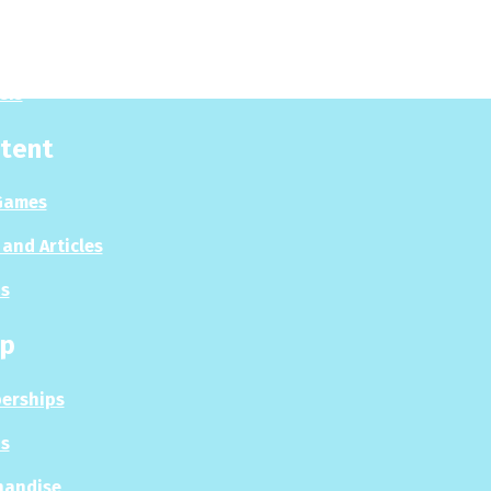
 Now
es
sis
tent
Games
and Articles
s
p
erships
s
handise