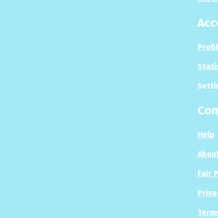
Acc
Profi
Stati
Setti
Co
Help
About
Fair 
Priva
Terms