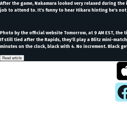
After the game, Nakamura looked very relaxed during the i
job to attend to. It's funny to hear Hikaru hinting he's no
Photo by the official website Tomorrow, at 9 AM EST, the 
If still tied after the Rapids, they'll play a Blitz mini-mat
minutes on the clock, black with 4. No increment. Black g
Read article
Pla