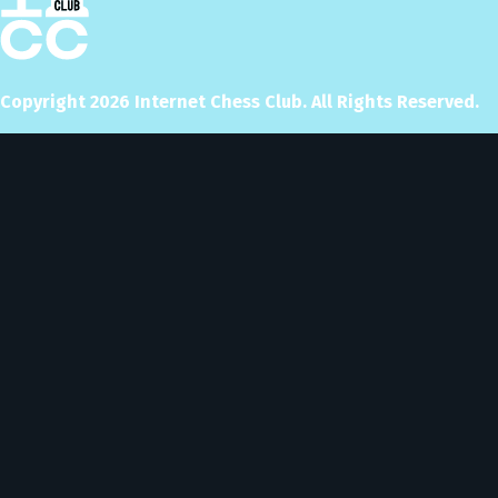
Copyright
2026
Internet Chess Club. All Rights Reserved.