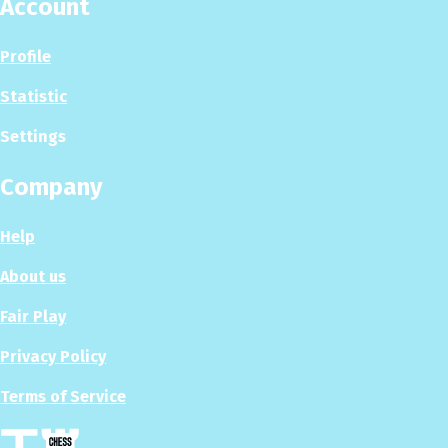
Account
Profile
Statistic
Settings
Company
Help
About us
Fair Play
Privacy Policy
Terms of Service