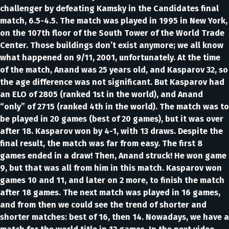
challenger by defeating Kamsky in the Candidates final
match, 6.5-4.5. The match was played in 1995 in New York,
on the 107th floor of the South Tower of the World Trade
Center. Those buildings don’t exist anymore; we all know
what happened on 9/11, 2001, unfortunately. At the time
of the match, Anand was 25 years old, and Kasparov 32, so
the age difference was not significant. But Kasparov had
an ELO of 2805 (ranked 1st in the world), and Anand
“only” of 2715 (ranked 4th in the world). The match was to
be played in 20 games (best of 20 games), but it was over
after 18. Kasparov won by 4-1, with 13 draws. Despite the
final result, the match was far from easy. The first 8
games ended in a draw! Then, Anand struck! He won game
9, but that was all from him in this match. Kasparov won
games 10 and 11, and later on 2 more, to finish the match
after 18 games. The next match was played in 16 games,
and from then we could see the trend of shorter and
shorter matches: best of 16, then 14. Nowadays, we have a