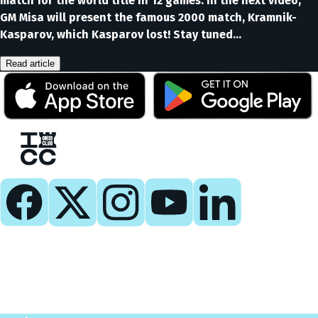
match for the world title in 12 games. In the next video,
GM Misa will present the famous 2000 match, Kramnik-
Kasparov, which Kasparov lost! Stay tuned…
Read article
Play
Play Now