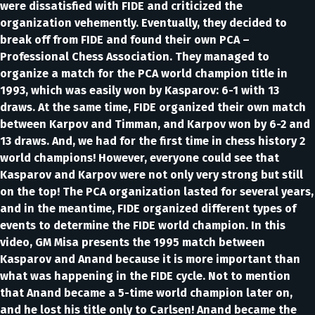
were dissatisfied with FIDE and criticized the
organization vehemently. Eventually, they decided to
break off from FIDE and found their own PCA –
Professional Chess Association. They managed to
organize a match for the PCA world champion title in
1993, which was easily won by Kasparov: 6-1 with 13
draws. At the same time, FIDE organized their own match
between Karpov and Timman, and Karpov won by 6-2 and
13 draws. And, we had for the first time in chess history 2
world champions! However, everyone could see that
Kasparov and Karpov were not only very strong but still
on the top! The PCA organization lasted for several years,
and in the meantime, FIDE organized different types of
events to determine the FIDE world champion. In this
video, GM Misa presents the 1995 match between
Kasparov and Anand because it is more important than
what was happening in the FIDE cycle. Not to mention
that Anand became a 5-time world champion later on,
and he lost his title only to Carlsen! Anand became the