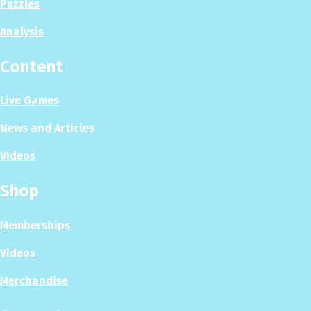
Puzzles
Analysis
Content
Live Games
News and Articles
Videos
Shop
Memberships
Videos
Merchandise