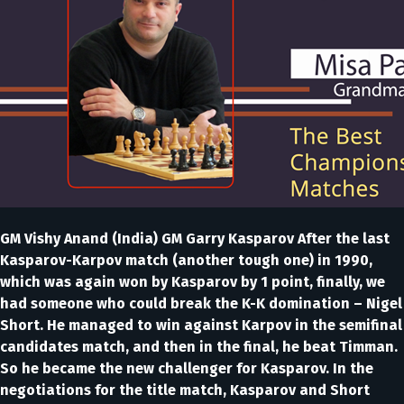
GM Vishy Anand (India) GM Garry Kasparov After the last
Kasparov-Karpov match (another tough one) in 1990,
which was again won by Kasparov by 1 point, finally, we
had someone who could break the K-K domination – Nigel
Short. He managed to win against Karpov in the semifinal
candidates match, and then in the final, he beat Timman.
So he became the new challenger for Kasparov. In the
negotiations for the title match, Kasparov and Short