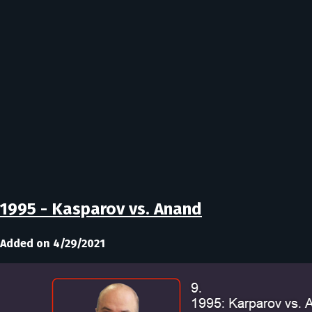
1995 - Kasparov vs. Anand
Added on 4/29/2021